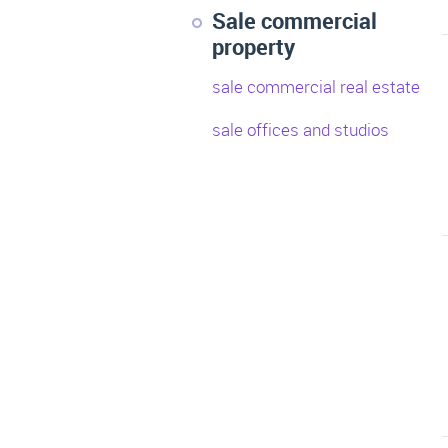
Sale commercial
property
sale commercial real estate
sale offices and studios