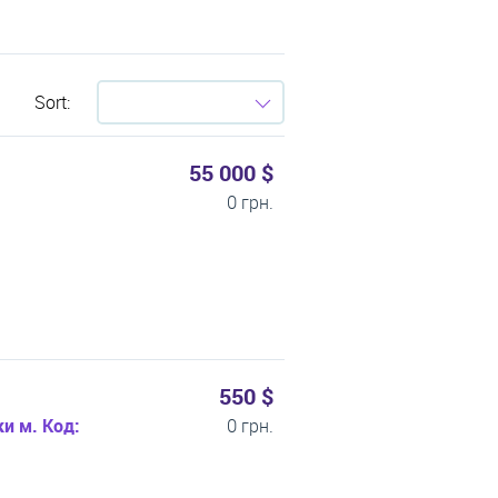
Sort:
55 000 $
0 грн.
550 $
и м. Код:
0 грн.