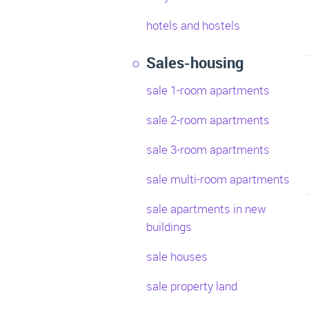
hotels and hostels
Sales-housing
sale 1-room apartments
sale 2-room apartments
sale 3-room apartments
sale multi-room apartments
sale apartments in new
buildings
sale houses
sale property land