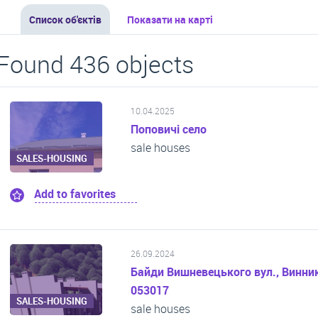
Список об'єктів
Показати на карті
Found 436 objects
10.04.2025
Поповичі село
sale houses
SALES-HOUSING
Add to favorites
26.09.2024
Байди Вишневецького вул., Винник
053017
SALES-HOUSING
sale houses