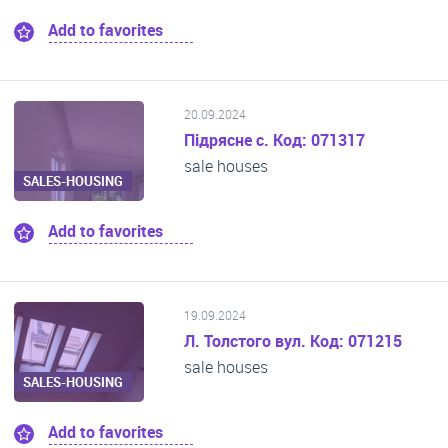
Add to favorites
20.09.2024
Підрясне с. Код: 071317
sale houses
SALES-HOUSING
Add to favorites
19.09.2024
Л. Толстого вул. Код: 071215
sale houses
SALES-HOUSING
Add to favorites