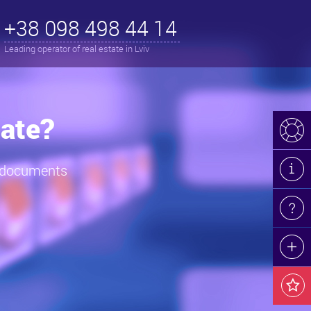
+38 098 498 44 14
Leading operator of real estate in Lviv
iv