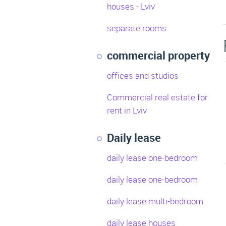
houses - Lviv
separate rooms
commercial property
offices and studios
Commercial real estate for
rent in Lviv
Daily lease
daily lease one-bedroom
daily lease one-bedroom
daily lease multi-bedroom
daily lease houses