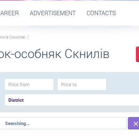
CAREER
ADVERTISEMENT
CONTACTS
яки в Скнилові
ок-особняк Скнилів