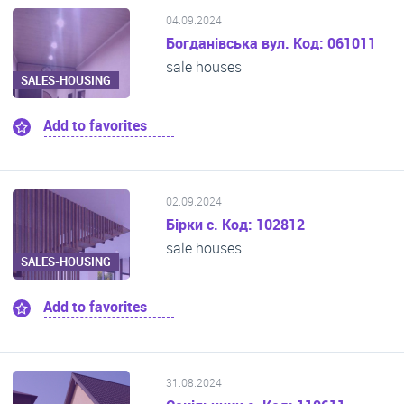
04.09.2024
Богданівська вул. Код: 061011
sale houses
SALES-HOUSING
Add to favorites
02.09.2024
Бірки с. Код: 102812
sale houses
SALES-HOUSING
Add to favorites
31.08.2024