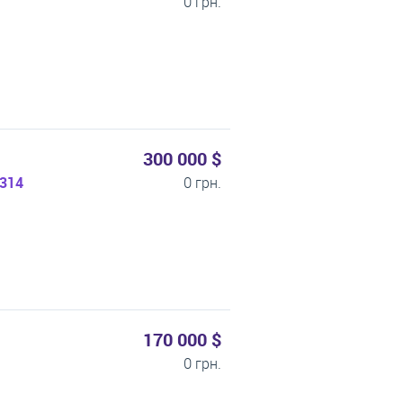
0 грн.
300 000 $
1314
0 грн.
170 000 $
0 грн.