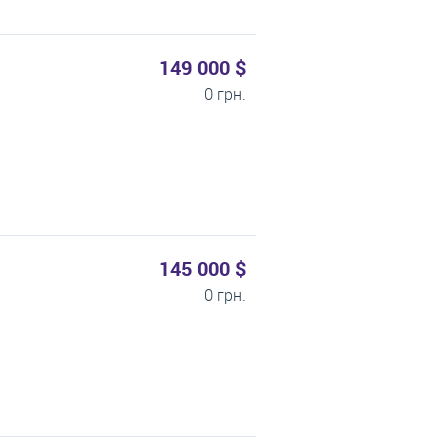
149 000 $
0 грн.
145 000 $
0 грн.