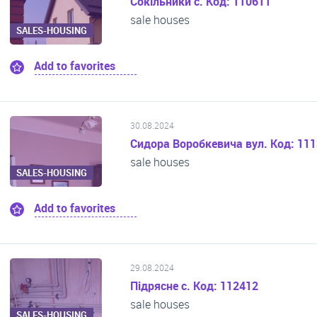
Сокільники с. Код: 110611
sale houses
SALES-HOUSING
Add to favorites
30.08.2024
Сидора Воробкевича вул. Код: 11
sale houses
SALES-HOUSING
Add to favorites
29.08.2024
Підрясне с. Код: 112412
sale houses
SALES-HOUSING