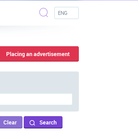
ENG
Placing an advertisement
Clear
Search