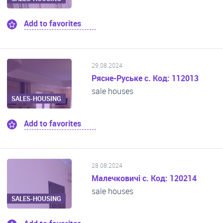
Add to favorites
29.08.2024
Рясне-Руське с. Код: 112013
sale houses
SALES-HOUSING
Add to favorites
28.08.2024
Малечковичі с. Код: 120214
sale houses
SALES-HOUSING