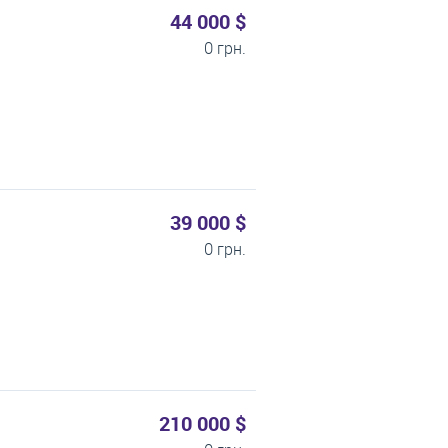
44 000 $
0 грн.
39 000 $
0 грн.
210 000 $