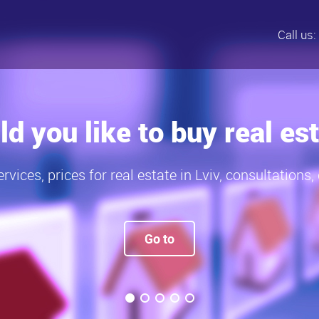
Call us:
rices for real estate in Lv
Current prices – to buy real estate in Lviv
Prices, to buy real estate - 2015