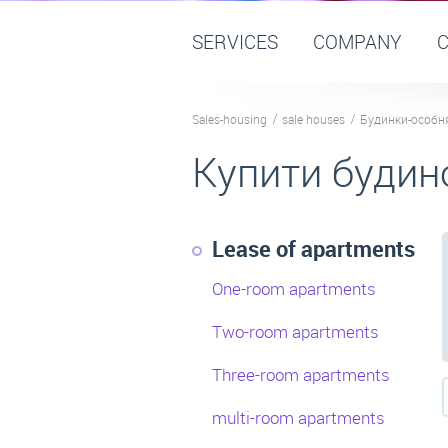
SERVICES
COMPANY
Sales-housing
sale houses
Будинки-особн
Купити будин
Lease of apartments
One-room apartments
Two-room apartments
Three-room apartments
multi-room apartments