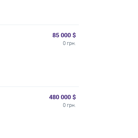
85 000 $
0 грн.
480 000 $
0 грн.