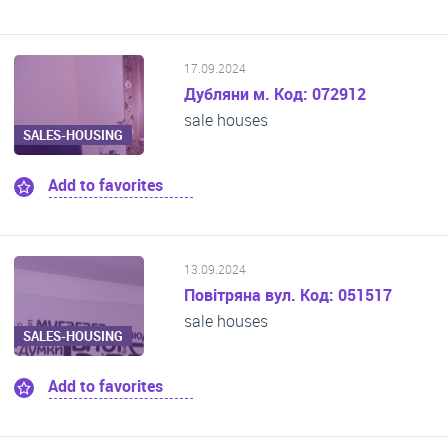
17.09.2024
Дубляни м. Код: 072912
sale houses
SALES-HOUSING
Add to favorites
13.09.2024
Повітряна вул. Код: 051517
sale houses
SALES-HOUSING
Add to favorites