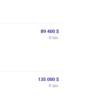
89 400 $
0 грн.
135 000 $
0 грн.