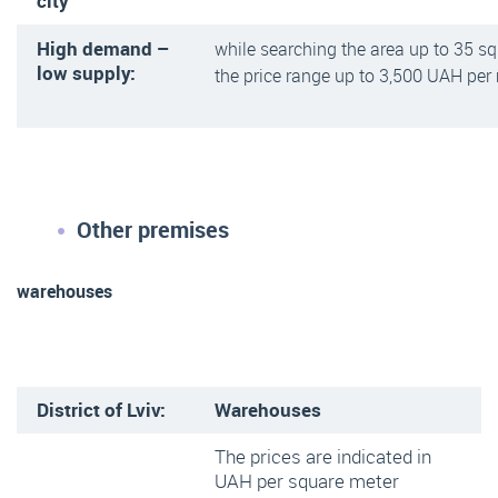
city
High demand –
while searching the area up to 35 s
low supply:
the price range up to 3,500 UAH per
Other premises
warehouses
District of Lviv:
Warehouses
The prices are indicated in
UAH per square meter