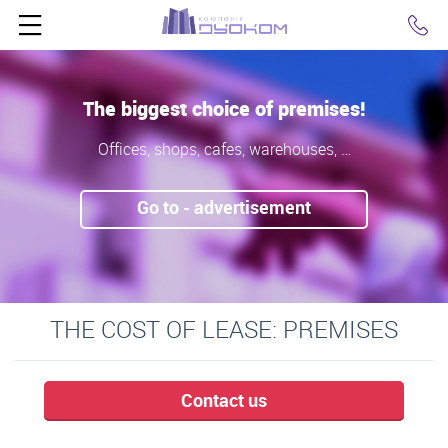
Click
The biggest choice of premises!
Offices, shops, cafes, warehouses, …
Go to - advertisement
THE COST OF LEASE: PREMISES
Contact us