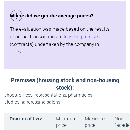
Where did we get the average prices?
The evaluation was made based on the results
of actual transactions of
lease of premises
(contracts) undertaken by the company in
2015.
Premises (housing stock and non-housing
stock):
shops, offices, representations, pharmacies,
studios,hairdressing salons.
District of Lviv:
Minimum
Maximum
Non-
price
price
facade