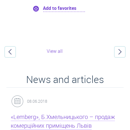
Add to favorites
View all
News and articles
31.05.2018
Кредит під заставу нерухомості: іпотека
Іпотека на квартиру – кредит на житло під