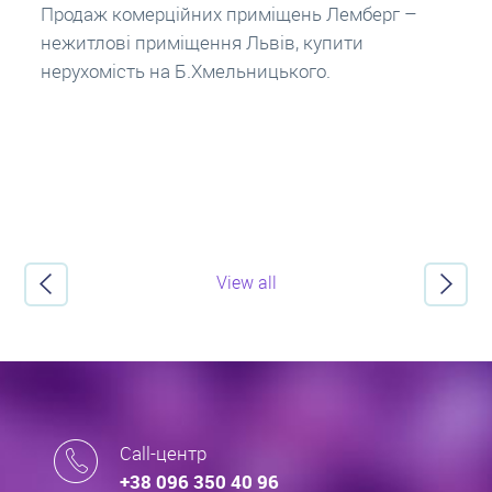
заставу нерухомості. Купити в іпотеку – що
потрібно знати? Консультація від Експертів
про іпотечні кредити.
View all
Call-центр
+38 096 350 40 96