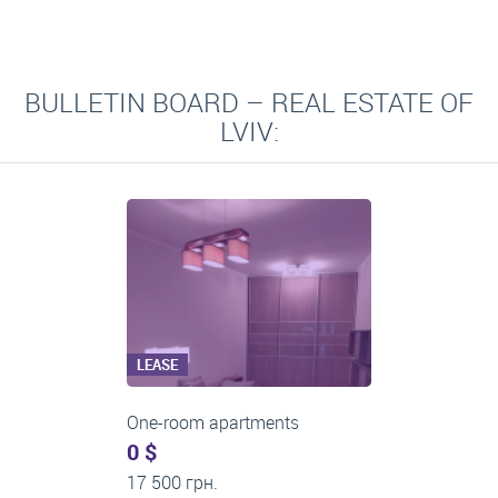
BULLETIN BOARD – REAL ESTATE OF
LVIV:
LEASE
Three-room apartments
500 $
0 грн.