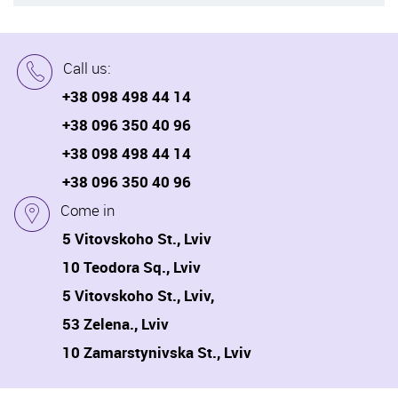
Call us:
+38 098 498 44 14
+38 096 350 40 96
+38 098 498 44 14
+38 096 350 40 96
Come in
5 Vitovskoho St., Lviv
10 Teodora Sq., Lviv
5 Vitovskoho St., Lviv,
53 Zelena., Lviv
10 Zamarstynivska St., Lviv