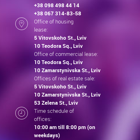
+38 098 498 44 14
+38 067 314-83-58
Office of housing
lease:
5 Vitovskoho St., Lviv
10 Teodora Sq., Lviv
Office of commercial lease:
10 Teodora Sq., Lviv
10 Zamarstynivska St., Lviv
Offices of real estate sale:
5 Vitovskoho St., Lviv
10 Zamarstynivska St., Lviv
53 Zelena St., Lviv
Time schedule of
offices:
10:00 am till 8:00 pm (on
weekdays)