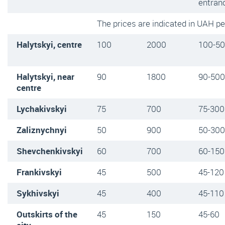
entran
The prices are indicated in UAH p
Halytskyi, centre
100
2000
100-5
Halytskyi, near
90
1800
90-500
centre
Lychakivskyi
75
700
75-300
Zaliznychnyi
50
900
50-300
Shevchenkivskyi
60
700
60-150
Frankivskyi
45
500
45-120
Sykhivskyi
45
400
45-110
Outskirts of the
45
150
45-60