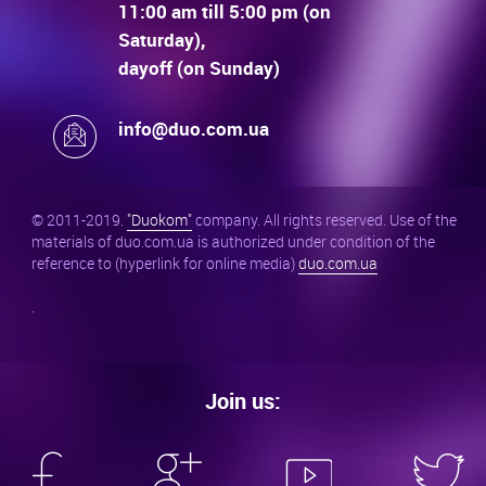
11:00 am till 5:00 pm (on
Saturday),
dayoff (on Sunday)
info@duo.com.ua
© 2011-2019.
"Duokom"
company. All rights reserved. Use of the
materials of duo.com.ua is authorized under condition of the
reference to (hyperlink for online media)
duo.com.ua
.
Join us: