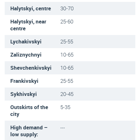
Halytskyi, centre
30-70
Halytskyi, near
25-60
centre
Lychakivskyi
25-55
Zaliznychnyi
10-65
Shevchenkivskyi
10-65
Frankivskyi
25-55
Sykhivskyi
20-45
Outskirts of the
5-35
city
High demand –
---
low supply: