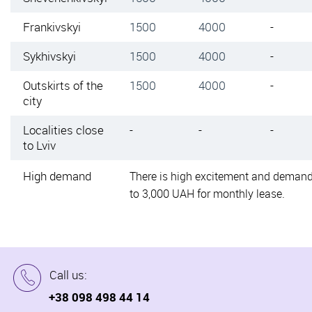
Frankivskyi
1500
4000
-
Sykhivskyi
1500
4000
-
Outskirts of the
1500
4000
-
city
Localities close
-
-
-
to Lviv
High demand
There is high excitement and demand
to 3,000 UAH for monthly lease.
Call us:
+38 098 498 44 14