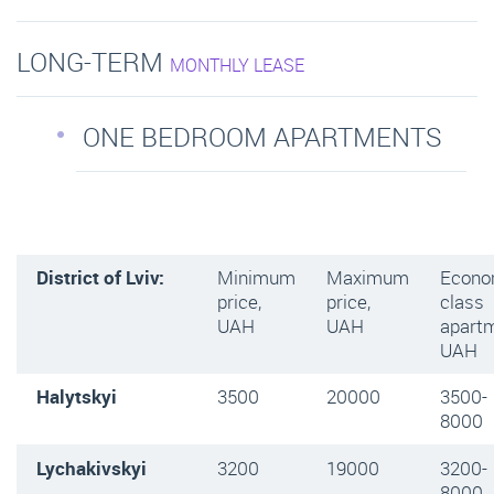
LONG-TERM
MONTHLY LEASE
ONE BEDROOM APARTMENTS
District of Lviv:
Minimum
Maximum
Econ
price,
price,
class
UAH
UAH
apartm
UAH
Halytskyi
3500
20000
3500-
8000
Lychakivskyi
3200
19000
3200-
8000