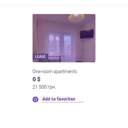
LEASE
One-room apartments
0 $
21 500 грн.
Add to favorites