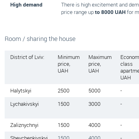
High demand
There is high excitement and de
price range up
to 8000 UAH
for m
Room / sharing the house
District of Lviv:
Minimum
Maximum
Econom
price,
price,
class
UAH
UAH
apartme
UAH
Halytskyi
2500
5000
-
Lychakivskyi
1500
3000
-
Zaliznychnyi
1500
4000
-
Shevchenkivskyi
1500
4000
-