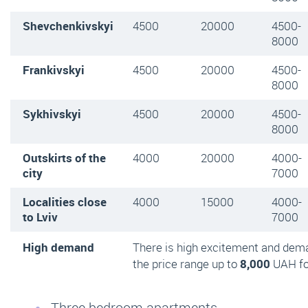
Shevchenkivskyi
4500
20000
4500-
8000
Frankivskyi
4500
20000
4500-
8000
Sykhivskyi
4500
20000
4500-
8000
Outskirts of the
4000
20000
4000-
city
7000
Localities close
4000
15000
4000-
to Lviv
7000
High demand
There is high excitement and dem
the price range up to
8,000
UAH fo
Three bedroom apartments