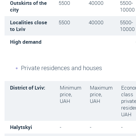
Outskirts of the
5500
40000
5500-
city
10000
Localities close
5500
40000
5500-
to Lviv
10000
High demand
Private residences and houses
District of Lviv:
Minimum
Maximum
Econ
price,
price,
class
UAH
UAH
privat
reside
UAH
Halytskyi
-
-
-