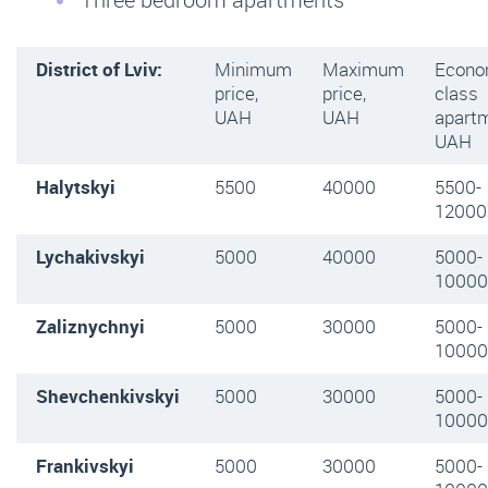
District of Lviv:
Minimum
Maximum
Econ
price,
price,
class
UAH
UAH
apartm
UAH
Halytskyi
5500
40000
5500-
12000
Lychakivskyi
5000
40000
5000-
10000
Zaliznychnyi
5000
30000
5000-
10000
Shevchenkivskyi
5000
30000
5000-
10000
Frankivskyi
5000
30000
5000-