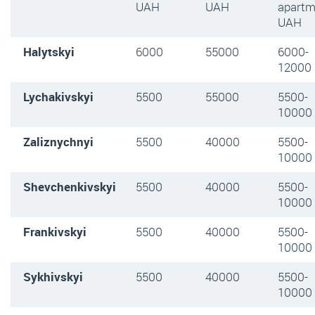
UAH
UAH
apartm
UAH
Halytskyi
6000
55000
6000-
12000
Lychakivskyi
5500
55000
5500-
10000
Zaliznychnyi
5500
40000
5500-
10000
Shevchenkivskyi
5500
40000
5500-
10000
Frankivskyi
5500
40000
5500-
10000
Sykhivskyi
5500
40000
5500-
10000