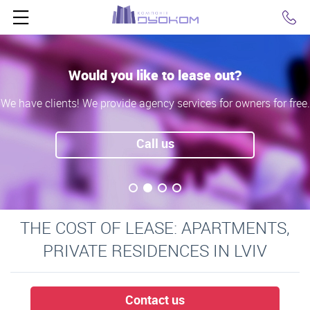
Click
Would you like to lease out?
We have clients! We provide agency services for owners for free.
Call us
THE COST OF LEASE: APARTMENTS,
PRIVATE RESIDENCES IN LVIV
Contact us