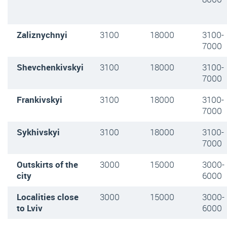
Zaliznychnyi
3100
18000
3100-
7000
Shevchenkivskyi
3100
18000
3100-
7000
Frankivskyi
3100
18000
3100-
7000
Sykhivskyi
3100
18000
3100-
7000
Outskirts of the
3000
15000
3000-
city
6000
Localities close
3000
15000
3000-
to Lviv
6000