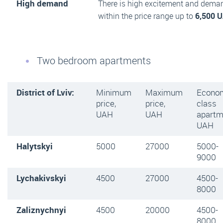
High demand
There is high excitement and dema
within the price range up to
6,500 
Two bedroom apartments
District of Lviv:
Minimum
Maximum
Econo
price,
price,
class
UAH
UAH
apartm
UAH
Halytskyi
5000
27000
5000-
9000
Lychakivskyi
4500
27000
4500-
8000
Zaliznychnyi
4500
20000
4500-
8000