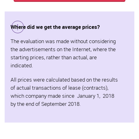
Where did we get the average prices?
The evaluation was made without considering
the advertisements on the Internet, where the
starting prices, rather than actual, are
indicated.
All prices were calculated based on the results
of actual transactions of lease (contracts),
which company made since January 1, 2018
by the end of September 2018.