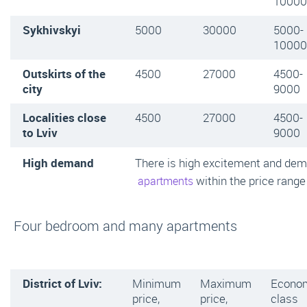
10000
Sykhivskyi
5000
30000
5000-
10000
Outskirts of the
4500
27000
4500-
city
9000
Localities close
4500
27000
4500-
to Lviv
9000
High demand
There is high excitement and de
within the price range
apartments
Four bedroom and many apartments
District of Lviv:
Minimum
Maximum
Econo
price,
price,
class