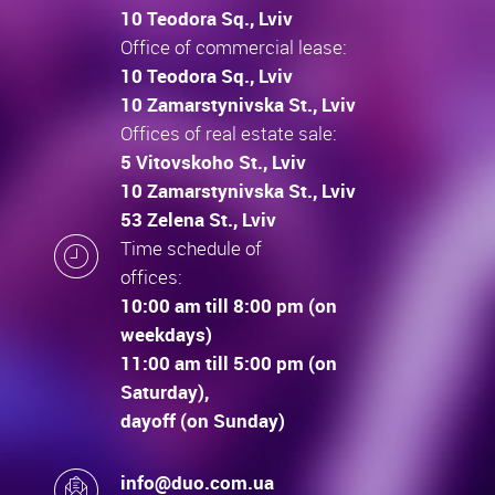
10 Teodora Sq., Lviv
Office of commercial lease:
10 Teodora Sq., Lviv
10 Zamarstynivska St., Lviv
Offices of real estate sale:
5 Vitovskoho St., Lviv
10 Zamarstynivska St., Lviv
53 Zelena St., Lviv
Time schedule of
offices:
10:00 am till 8:00 pm (on
weekdays)
11:00 am till 5:00 pm (on
Saturday),
dayoff (on Sunday)
info@duo.com.ua