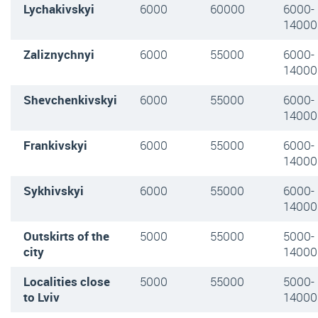
Lychakivskyi
6000
60000
6000
-
14000
Zaliznychnyi
6000
55000
6000-
14000
Shevchenkivskyi
6000
55000
6000-
14000
Frankivskyi
6000
55000
6000
-
14000
Sykhivskyi
6000
55000
6000
-
14000
Outskirts of the
5000
55000
5000
-
city
14000
Localities close
5000
55000
5000
-
to Lviv
14000