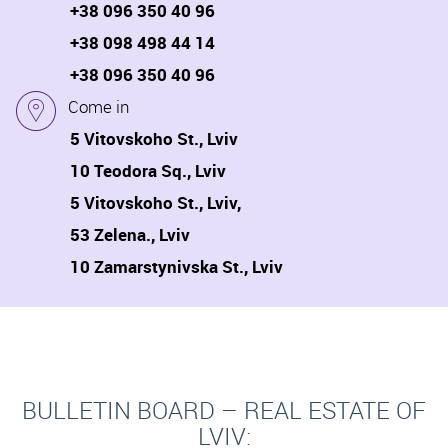
+38 096 350 40 96
+38 098 498 44 14
+38 096 350 40 96
Come in
5 Vitovskoho St., Lviv
10 Teodora Sq., Lviv
5 Vitovskoho St., Lviv,
53 Zelena., Lviv
10 Zamarstynivska St., Lviv
BULLETIN BOARD – REAL ESTATE OF
LVIV: