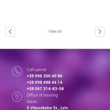
View all
Call-центр
+38 096 350 40 96
+38 098 498 44 14
+38 067 314-83-58
Office of housing
lease:
5 Vitovskoho St., Lviv