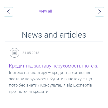
View all
News and articles
31.05.2018
Кредит під заставу нерухомості: іпотека
Іпотека на квартиру – кредит на житло під
заставу нерухомості. Купити в іпотеку – що
потрібно знати? Консультація від Експертів
про іпотечні кредити.